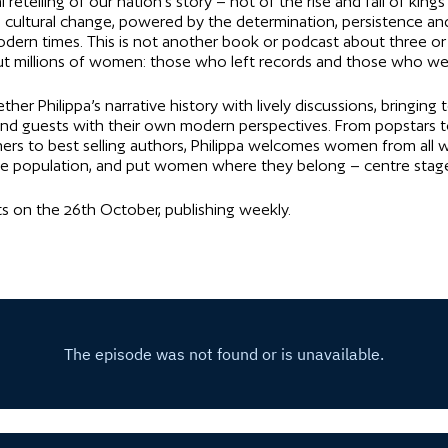
retelling of our nation’s story – not of the rise and fall of king
d cultural change, powered by the determination, persistence an
ern times. This is not another book or podcast about three or
bout millions of women: those who left records and those who wer
er Philippa’s narrative history with lively discussions, bringing
d, and guests with their own modern perspectives. From popstars t
s to best selling authors, Philippa welcomes women from all wa
 the population, and put women where they belong – centre stag
rts on the 26th October, publishing weekly.