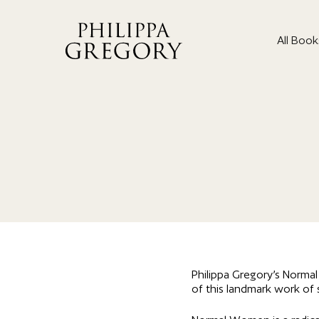
All Book
Philippa Gregory’s Norma
of this landmark work of s