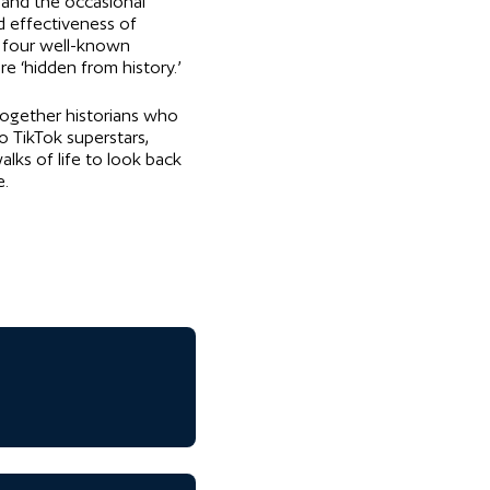
s and the occasional
d effectiveness of
 four well-known
e ‘hidden from history.’
 together historians who
o TikTok superstars,
lks of life to look back
e.