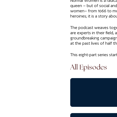
Normal Women is a radical 
queen – but of social an
women– from 1066 to mod
heroines; it is a story a
The podcast weaves togeth
are experts in their fiel
groundbreaking campaigner
at the past lives of half
This eight-part series sta
All Episodes