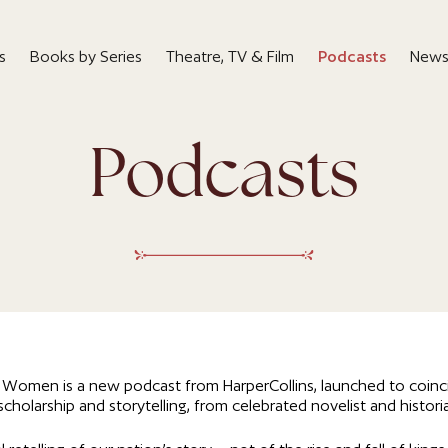
s
Books by Series
Theatre, TV & Film
Podcasts
News
Podcasts
l Women is a new podcast from HarperCollins, launched to coinci
cholarship and storytelling, from celebrated novelist and histori