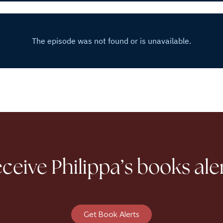
ceive Philippa’s books ale
Get Book Alerts