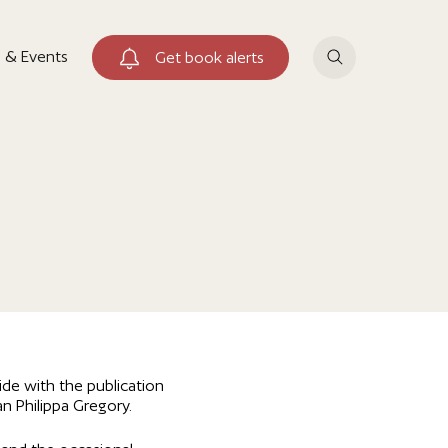
 & Events
Get book alerts
de with the publication
an Philippa Gregory.