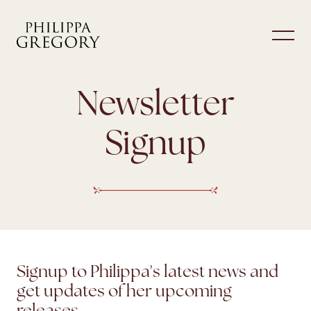
Newsletter
Signup
Signup to Philippa's latest news and
get updates of her upcoming