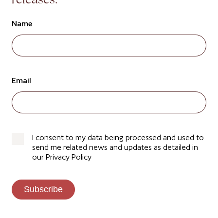
releases.
Name
Email
I consent to my data being processed and used to
send me related news and updates as detailed in
our Privacy Policy
Subscribe