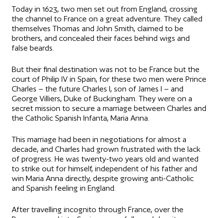
Today in 1623, two men set out from England, crossing
the channel to France on a great adventure. They called
themselves Thomas and John Smith, claimed to be
brothers, and concealed their faces behind wigs and
false beards.
But their final destination was not to be France but the
court of Philip IV in Spain, for these two men were Prince
Charles – the future Charles I, son of James I – and
George Villiers, Duke of Buckingham. They were on a
secret mission to secure a marriage between Charles and
the Catholic Spanish Infanta, Maria Anna.
This marriage had been in negotiations for almost a
decade, and Charles had grown frustrated with the lack
of progress. He was twenty-two years old and wanted
to strike out for himself, independent of his father and
win Maria Anna directly, despite growing anti-Catholic
and Spanish feeling in England.
After travelling incognito through France, over the