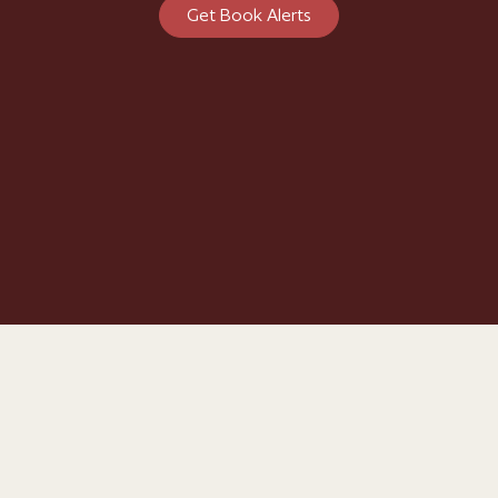
Get Book Alerts
© Philippa Gregory
Biography