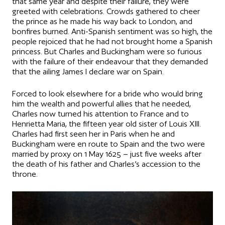
that same year and despite their failure, they were
greeted with celebrations. Crowds gathered to cheer
the prince as he made his way back to London, and
bonfires burned. Anti-Spanish sentiment was so high, the
people rejoiced that he had not brought home a Spanish
princess. But Charles and Buckingham were so furious
with the failure of their endeavour that they demanded
that the ailing James I declare war on Spain.
Forced to look elsewhere for a bride who would bring
him the wealth and powerful allies that he needed,
Charles now turned his attention to France and to
Henrietta Maria, the fifteen year old sister of Louis XIII.
Charles had first seen her in Paris when he and
Buckingham were en route to Spain and the two were
married by proxy on 1 May 1625 – just five weeks after
the death of his father and Charles’s accession to the
throne.