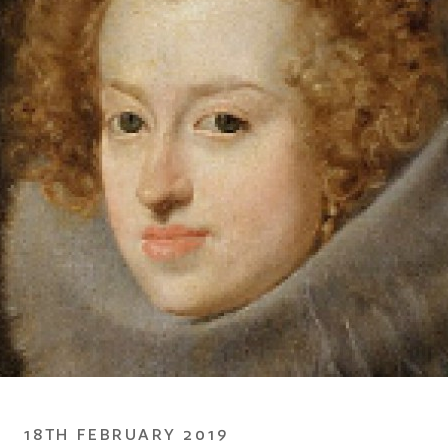
18TH FEBRUARY 2019