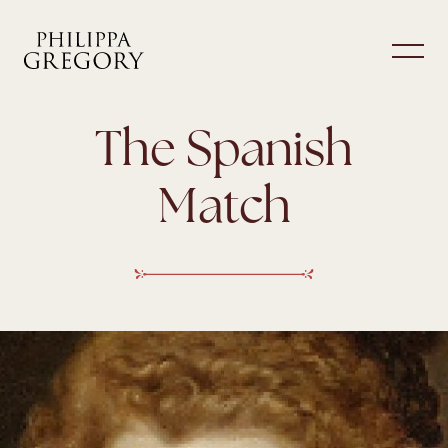
The Spanish
Match