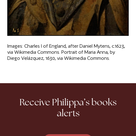
Images: Charles I of England, after Daniel Mytens, c.1623,
via Wikimedia Commons. Portrait of Maria Anna, by
Diego Velázquez, 1630, via Wikimedia Commons.
Receive Philippa’s books
alerts