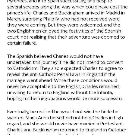
Pyrenees, and into Spain successfully, and despite
several scrapes along the way which could have cost the
prince’s life, Charles and Buckingham arrived in Madrid in
March, surprising Philip IV who had not received word
they were coming. But they were welcomed, and the
two Englishmen enjoyed the festivities of the Spanish
court, not realising that their adventure was doomed to
certain failure.
The Spanish believed Charles would not have
undertaken this journey if he did not intend to convert
to Catholicism. They also expected Charles to agree to
repeal the anti Catholic Penal Laws in England if the
marriage went ahead. While these conditions would
never be acceptable to the English, Charles remained,
unwilling to return to England without the Infanta,
hoping further negotiations would be more successful.
Eventually, he realised he would not win the bride he
wanted. Maria Anna herself did not hold Charles in high
regard, and she would never have married a Protestant.
Charles and Buckingham returned to England in October